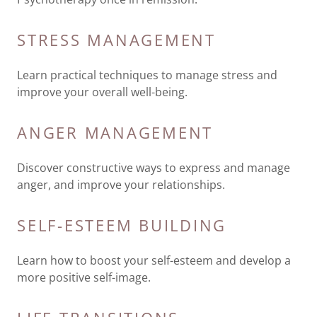
STRESS MANAGEMENT
Learn practical techniques to manage stress and
improve your overall well-being.
ANGER MANAGEMENT
Discover constructive ways to express and manage
anger, and improve your relationships.
SELF-ESTEEM BUILDING
Learn how to boost your self-esteem and develop a
more positive self-image.