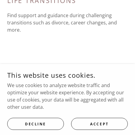
LIFE TRANSITIONS
Find support and guidance during challenging
transitions such as divorce, career changes, and
more.
COPYRIGHT © 2026 MARNI MILLET, LCSW
This website uses cookies.
ALL RIGHTS RESERVED.
We use cookies to analyze website traffic and
POWERED BY GODADDY
optimize your website experience. By accepting our
use of cookies, your data will be aggregated with all
other user data.
POWERED BY
DECLINE
ACCEPT