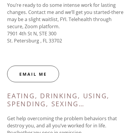
You’re ready to do some intense work for lasting
changes. Contact me and we’ll get you started-there
may be a slight waitlist, FYI. Telehealth through
secure, Zoom platform.
7901 4th St N, STE 300
St. Petersburg , FL 33702
EMAIL ME
EATING, DRINKING, USING,
SPENDING, SEXING…
Get help overcoming the problem behaviors that
destroy you, and all you’ve worked for in life.
Psychotherapy once in remission.