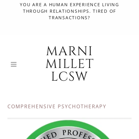
YOU ARE A HUMAN EXPERIENCE LIVING
THROUGH RELATIONSHIPS. TIRED OF
TRANSACTIONS?
MARNI
MILLET
LCSW
COMPREHENSIVE PSYCHOTHERAPY