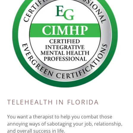
TELEHEALTH IN FLORIDA
You want a therapist to help you combat those
annoying ways of sabotaging your job, relationship,
and overall success in life.